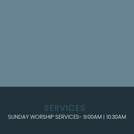
SERVICES
SUNDAY WORSHIP SERVICES- 9:00AM | 10:30AM