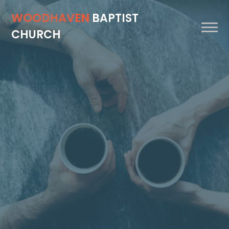
WOODHAVEN
BAPTIST
CHURCH