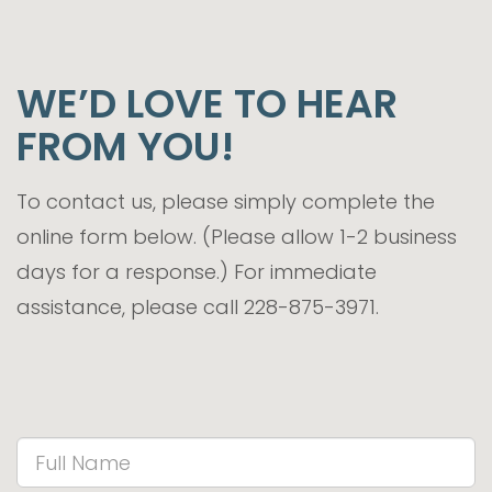
WE’D LOVE TO HEAR
FROM YOU!
To contact us, please simply complete the
online form below. (Please allow 1-2 business
days for a response.) For immediate
assistance, please call 228-875-3971.