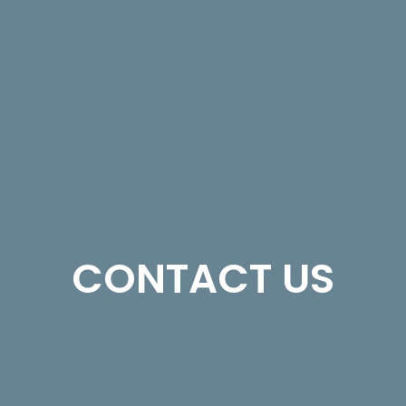
CONTACT US