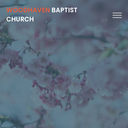
WOODHAVEN
BAPTIST
CHURCH