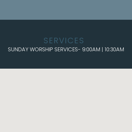
SERVICES
SUNDAY WORSHIP SERVICES- 9:00AM | 10:30AM