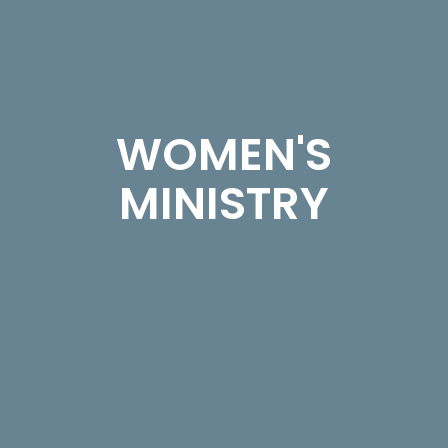
WOMEN'S
MINISTRY